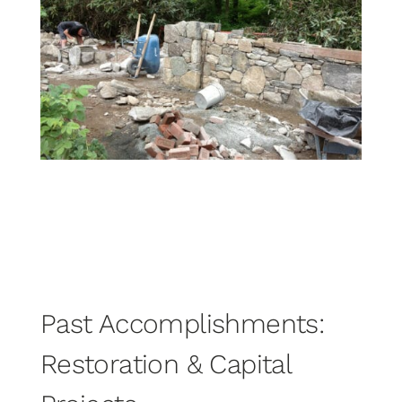
Past Accomplishments:
Restoration & Capital