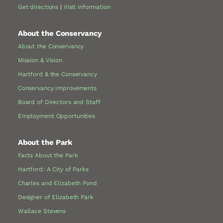
Get directions
|
Visit information
About the Conservancy
About the Conservancy
Mission & Vision
Hartford & the Conservancy
Conservancy Improvements
Board of Directors and Staff
Employment Opportunities
About the Park
Facts About the Park
Hartford: A City of Parks
Charles and Elizabeth Pond
Designer of Elizabeth Park
Wallace Stevens