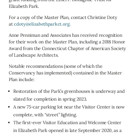
Elizabeth Park.
For a copy of the Master Plan, contact Christine Doty
at
cdoty@elizabethparkct.org.
Anne Penniman and Associates has received recognition
for their work on the Master Plan, including a 2018 Honor
Award from the Connecticut Chapter of American Society
of Landscape Architects.
Notable recommendations (some of which the
Conservancy has implemented) contained in the Master
Plan include:
Restoration of the Park’s greenhouses is underway and
slated for completion in spring 2023.
A new 75-car parking lot near the Visitor Center is now
complete, with “street” lighting.
The first-ever Visitor Education and Welcome Center
in Elizabeth Park opened in late September 2020, as a