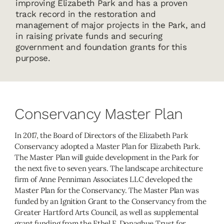
improving Elizabeth Park and has a proven
track record in the restoration and
management of major projects in the Park, and
in raising private funds and securing
government and foundation grants for this
purpose.
Conservancy Master Plan
In 2017, the Board of Directors of the Elizabeth Park
Conservancy adopted a Master Plan for Elizabeth Park.
The Master Plan will guide development in the Park for
the next five to seven years. The landscape architecture
firm of Anne Penniman Associates LLC developed the
Master Plan for the Conservancy. The Master Plan was
funded by an Ignition Grant to the Conservancy from the
Greater Hartford Arts Council, as well as supplemental
grant funding from the Ethel F. Donaghue Trust for