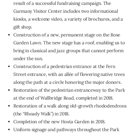
result of a successful fundraising campaign. The
Garmany Visitor Center includes two informational
kiosks, a welcome video, a variety of brochures, and a
gift shop.
Construction of a new, permanent stage on the Rose
Garden Lawn. The new stage has a roof, enabling us to
bring in classical and jazz groups that cannot perform
under the sun.
Construction of a pedestrian entrance at the Fern
Street entrance, with an allée of flowering native trees
along the path at a circle honoring the major donors.
Restoration of the pedestrian entranceway to the Park
at the end of Wallbridge Road, completed in 2018.
Restoration of a walk along old-growth rhododendrons
(the “Rhoady Walk”) in 2018.
Completion of the new Hosta Garden in 2018.
Uniform signage and pathways throughout the Park