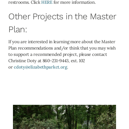
restrooms. Click
HERE
for more information.
Other Projects in the Master
Plan:
If you are interested in learning more about the Master
Plan recommendations and/or think that you may wish
to support a recommended project, please contact
Christine Doty at 860-231-9443, ext. 102
or
cdoty@elizabethparkct.org
.