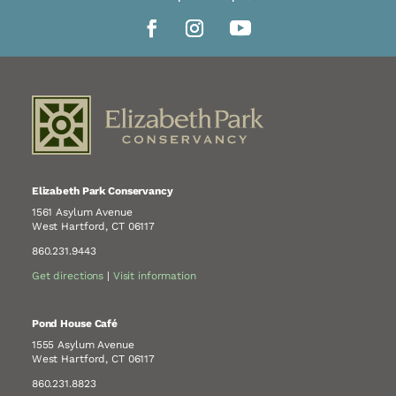
Elizabeth Park Conservancy
1561 Asylum Avenue
West Hartford, CT 06117
860.231.9443
Get directions
|
Visit information
Pond House Café
1555 Asylum Avenue
West Hartford, CT 06117
860.231.8823