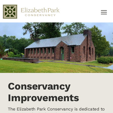
Conservancy
Improvements
The Elizabeth Park Conservancy is dedicated to