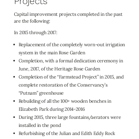
Projects
Capital improvement projects completed in the past
are the following:
In 2015 through 2017:
Replacement of the completely worn-out irrigation
system in the main Rose Garden
Completion, with a formal dedication ceremony in
June, 2017, of the Heritage Rose Garden
Completion of the “Farmstead Project” in 2015, and
complete restoration of the Conservancy’s
“Putnam” greenhouse
Rebuilding of all the 100+ wooden benches in
Elizabeth Park during 2014-2016
During 2015, three large fountains/aerators were
installed in the pond
Refurbishing of the Julian and Edith Eddy Rock