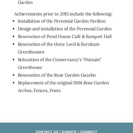
Garden
Achievements prior to 2015 include the following:
Installation of the Perennial Garden Pavilion
Design and installation of the Perennial Garden
Renovation of Pond House Café & Banquet Hall
Renovation of the three Lord & Burnham
Greenhouses
Relocation of the Conservancy’s “Putnam”
Greenhouse
Renovation of the Rose Garden Gazebo
Replacement of the original 1904 Rose Garden
Arches, Fences, Posts
CONTACT US | DONATE | CONNECT