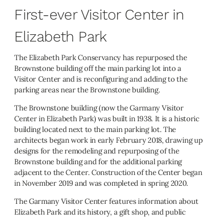
First-ever Visitor Center in
Elizabeth Park
The Elizabeth Park Conservancy has repurposed the
Brownstone building off the main parking lot into a
Visitor Center and is reconfiguring and adding to the
parking areas near the Brownstone building.
The Brownstone building (now the Garmany Visitor
Center in Elizabeth Park) was built in 1938. It is a historic
building located next to the main parking lot. The
architects began work in early February 2018, drawing up
designs for the remodeling and repurposing of the
Brownstone building and for the additional parking
adjacent to the Center. Construction of the Center began
in November 2019 and was completed in spring 2020.
The Garmany Visitor Center features information about
Elizabeth Park and its history, a gift shop, and public