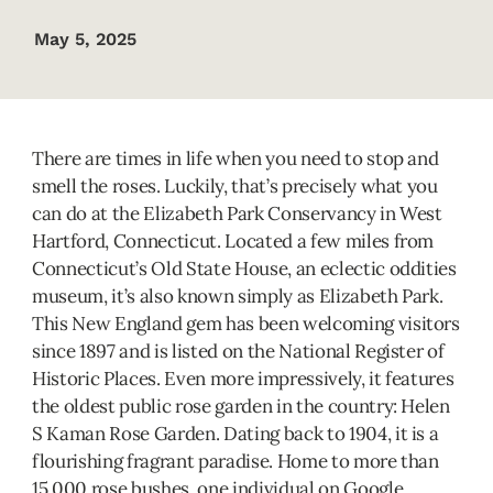
May 5, 2025
There are times in life when you need to stop and
smell the roses. Luckily, that’s precisely what you
can do at the Elizabeth Park Conservancy in West
Hartford, Connecticut. Located a few miles from
Connecticut’s Old State House, an eclectic oddities
museum, it’s also known simply as Elizabeth Park.
This New England gem has been welcoming visitors
since 1897 and is listed on the National Register of
Historic Places. Even more impressively, it features
the oldest public rose garden in the country: Helen
S Kaman Rose Garden. Dating back to 1904, it is a
flourishing fragrant paradise. Home to more than
15,000 rose bushes, one individual on Google