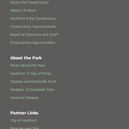
About the Conservancy
Mission & Vision
Hartford & the Conservancy
Conservancy Improvements
Board of Directors and Staff
Employment Opportunities
About the Park
Facts About the Park
Hartford: A City of Parks
Charles and Elizabeth Pond
Designer of Elizabeth Park
Wallace Stevens
Partner Links
City of Hartford
Pond House Cafe