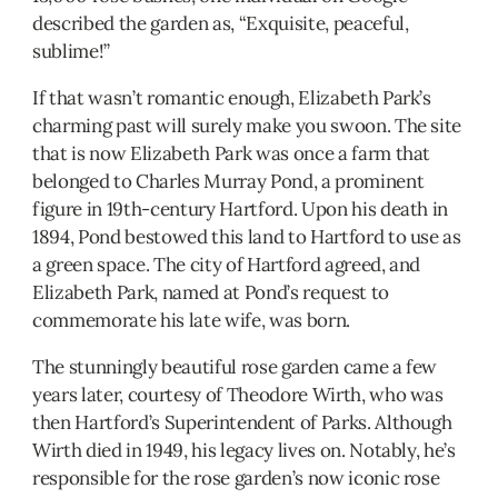
described the garden as, “Exquisite, peaceful,
sublime!”
If that wasn’t romantic enough, Elizabeth Park’s
charming past will surely make you swoon. The site
that is now Elizabeth Park was once a farm that
belonged to Charles Murray Pond, a prominent
figure in 19th-century Hartford. Upon his death in
1894, Pond bestowed this land to Hartford to use as
a green space. The city of Hartford agreed, and
Elizabeth Park, named at Pond’s request to
commemorate his late wife, was born.
The stunningly beautiful rose garden came a few
years later, courtesy of Theodore Wirth, who was
then Hartford’s Superintendent of Parks. Although
Wirth died in 1949, his legacy lives on. Notably, he’s
responsible for the rose garden’s now iconic rose