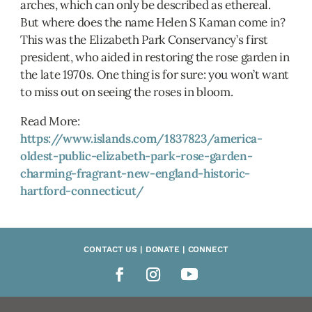
arches, which can only be described as ethereal.
But where does the name Helen S Kaman come in?
This was the Elizabeth Park Conservancy’s first
president, who aided in restoring the rose garden in
the late 1970s. One thing is for sure: you won’t want
to miss out on seeing the roses in bloom.
Read More:
https://www.islands.com/1837823/america-
oldest-public-elizabeth-park-rose-garden-
charming-fragrant-new-england-historic-
hartford-connecticut/
CONTACT US | DONATE | CONNECT