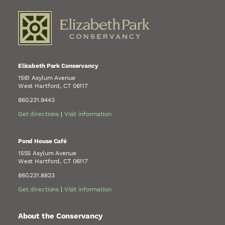
Elizabeth Park Conservancy
1561 Asylum Avenue
West Hartford, CT 06117
860.231.9443
Get directions
|
Visit information
Pond House Café
1555 Asylum Avenue
West Hartford, CT 06117
860.231.8823
Get directions
|
Visit information
About the Conservancy