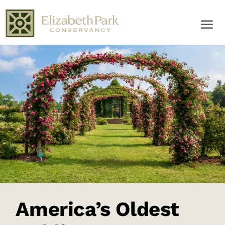
America’s Oldest