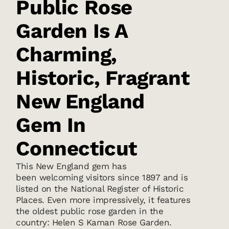
Public Rose
Garden Is A
Charming,
Historic, Fragrant
New England
Gem In
Connecticut
This New England gem has
been welcoming visitors since 1897 and is
listed on the National Register of Historic
Places. Even more impressively, it features
the oldest public rose garden in the
country: Helen S Kaman Rose Garden.