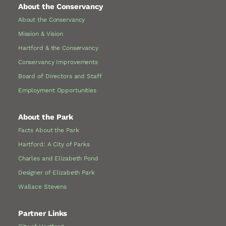
About the Conservancy
About the Conservancy
Mission & Vision
Hartford & the Conservancy
Conservancy Improvements
Board of Directors and Staff
Employment Opportunities
About the Park
Facts About the Park
Hartford: A City of Parks
Charles and Elizabeth Pond
Designer of Elizabeth Park
Wallace Stevens
Partner Links