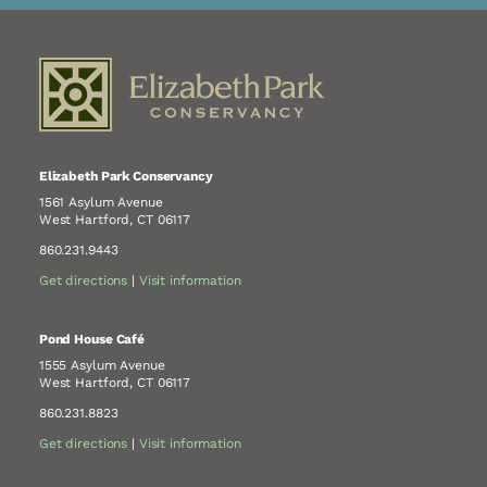
Elizabeth Park Conservancy
1561 Asylum Avenue
West Hartford, CT 06117
860.231.9443
Get directions
|
Visit information
Pond House Café
1555 Asylum Avenue
West Hartford, CT 06117
860.231.8823
Get directions
|
Visit information