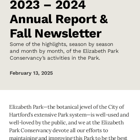
2023 – 2024
Annual Report &
Fall Newsletter
Some of the highlights, season by season
and month by month, of the Elizabeth Park
Conservancy’s activities in the Park.
February 13, 2025
Elizabeth Park—the botanical jewel of the City of
Hartford’s extensive Park system—is well-used and
well-loved by the public, and we at the Elizabeth
Park Conservancy devote all our efforts to
maintaining and improving this Park to be the best