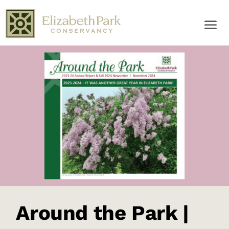
Around the Park |