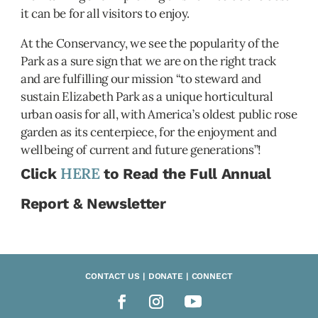
it can be for all visitors to enjoy.
At the Conservancy, we see the popularity of the
Park as a sure sign that we are on the right track
and are fulfilling our mission “to steward and
sustain Elizabeth Park as a unique horticultural
urban oasis for all, with America’s oldest public rose
garden as its centerpiece, for the enjoyment and
wellbeing of current and future generations”!
HERE
Click
to Read the Full Annual
Report & Newsletter
CONTACT US | DONATE | CONNECT