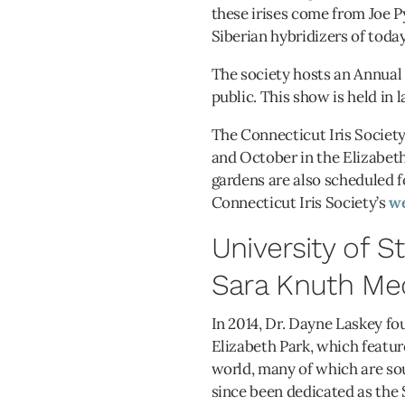
these irises come from Joe 
Siberian hybridizers of today
The society hosts an Annual I
public. This show is held in
The Connecticut Iris Society
and October in the Elizabet
gardens are also scheduled f
Connecticut Iris Society’s
we
University of 
Sara Knuth Me
In 2014, Dr. Dayne Laskey f
Elizabeth Park, which featur
world, many of which are so
since been dedicated as the