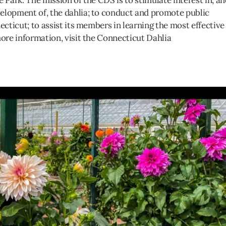
he Park. The mission of the CDS is to stimulate interest in, a
elopment of, the dahlia; to conduct and promote public
ecticut; to assist its members in learning the most effective
more information, visit the Connecticut Dahlia