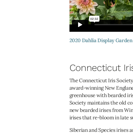
2020 Dahlia Display Garden
Connecticut Iri
The Connecticut Iris Society
award-winning New England i
greenhouse with bearded iris
Society maintains the old co
new bearded irises from Wint
irises that re-bloom in late 
Siberian and Species irises a