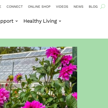
E
CONNECT
ONLINE SHOP
VIDEOS
NEWS
BLOG
pport
Healthy Living