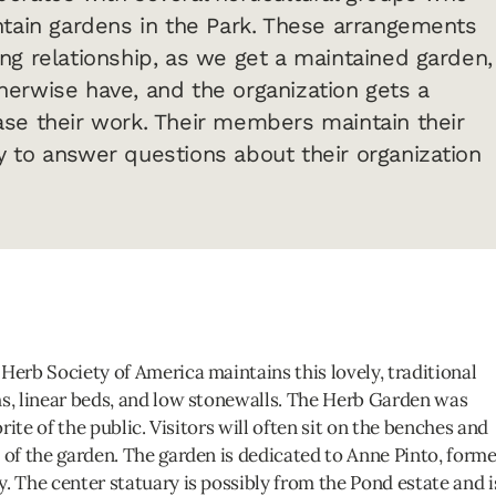
ntain gardens in the Park. These arrangements
ng relationship, as we get a maintained garden,
erwise have, and the organization gets a
se their work. Their members maintain their
 to answer questions about their organization
Herb Society of America maintains this lovely, traditional
hs, linear beds, and low stonewalls. The Herb Garden was
orite of the public. Visitors will often sit on the benches and
 of the garden. The garden is dedicated to Anne Pinto, forme
. The center statuary is possibly from the Pond estate and i