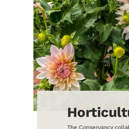
Horticul
The Conservancy collab