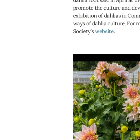
dahlia root sale in April at t
promote the culture and dev
exhibition of dahlias in Conn
ways of dahlia culture. For 
Society’s
website
.