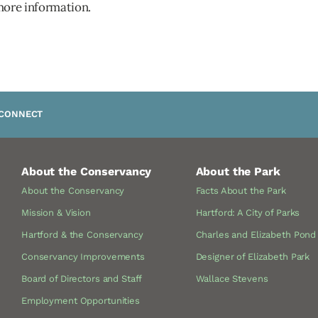
more information.
CONNECT
About the Conservancy
About the Park
About the Conservancy
Facts About the Park
Mission & Vision
Hartford: A City of Parks
Hartford & the Conservancy
Charles and Elizabeth Pond
Conservancy Improvements
Designer of Elizabeth Park
Board of Directors and Staff
Wallace Stevens
Employment Opportunities