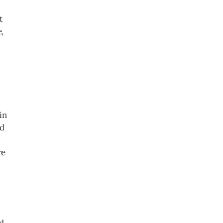
t
,
in
nd
re