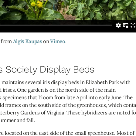
from
Algis Kaupas
on
Vimeo
.
s Society Display Beds
 maintains several iris display beds in Elizabeth Park with
rises. One garden is on the north side of the main
 specimens that bloom from late April into early June. The
ld frames on the south side of the greenhouses, which cont
erberry Gardens of Virginia. These hybridizers are noted fo
summer and fall.
re located on the east side of the small greenhouse. Most of