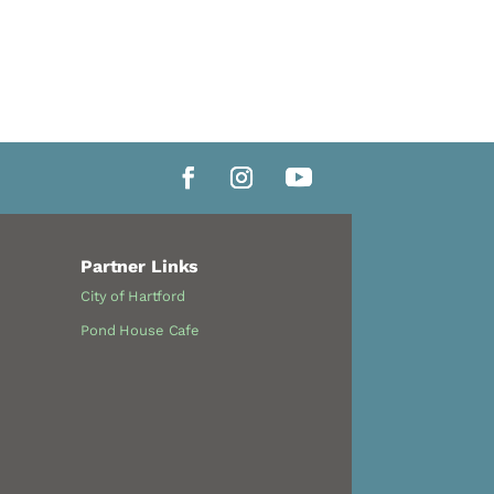
Partner Links
City of Hartford
Pond House Cafe