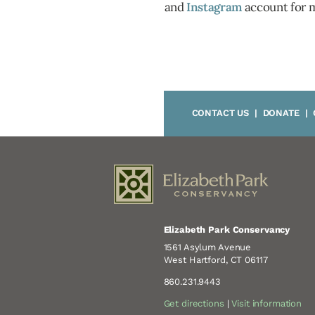
and
Instagram
account for 
CONTACT US
|
DONATE
|
Elizabeth Park Conservancy
1561 Asylum Avenue
West Hartford, CT 06117
860.231.9443
Get directions
|
Visit information