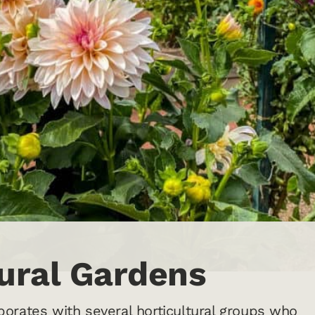
tural Gardens
orates with several horticultural groups who