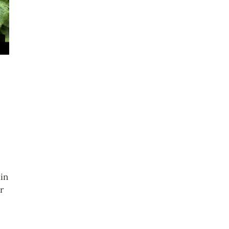
ain
r