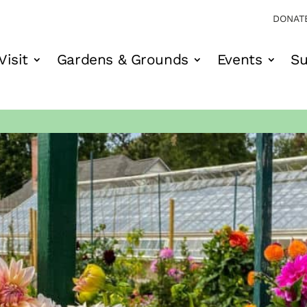
DONAT
Visit
Gardens & Grounds
Events
Su