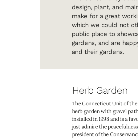
design, plant, and mai
make for a great worki
which we could not oth
public place to showca
gardens, and are happy
and their gardens.
Herb Garden
The Connecticut Unit of the 
herb garden with gravel pat
installed in 1998 and is a fav
just admire the peacefulness
president of the Conservancy