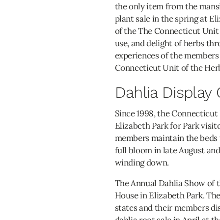
the only item from the mans
plant sale in the spring at 
of the The Connecticut Unit
use, and delight of herbs th
experiences of the members 
Connecticut Unit of the Her
Dahlia Display
Since 1998, the Connecticut 
Elizabeth Park for Park visit
members maintain the beds we
full bloom in late August an
winding down.
The Annual Dahlia Show of t
House in Elizabeth Park. The
states and their members di