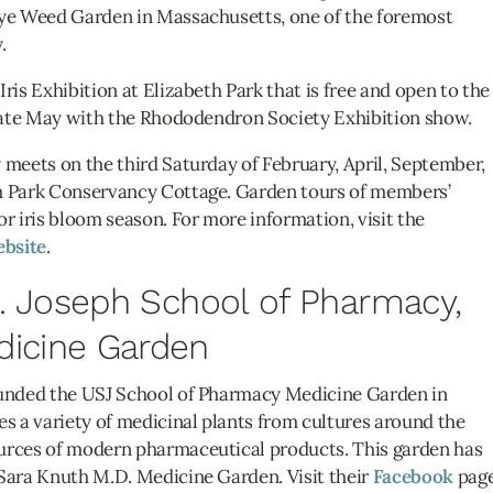
Pye Weed Garden in Massachusetts, one of the foremost
.
ris Exhibition at Elizabeth Park that is free and open to the
 late May with the Rhododendron Society Exhibition show.
 meets on the third Saturday of February, April, September,
h Park Conservancy Cottage. Garden tours of members’
or iris bloom season. For more information, visit the
bsite
.
St. Joseph School of Pharmacy,
dicine Garden
ounded the USJ School of Pharmacy Medicine Garden in
es a variety of medicinal plants from cultures around the
urces of modern pharmaceutical products. This garden has
 Sara Knuth M.D. Medicine Garden. Visit their
Facebook
pag