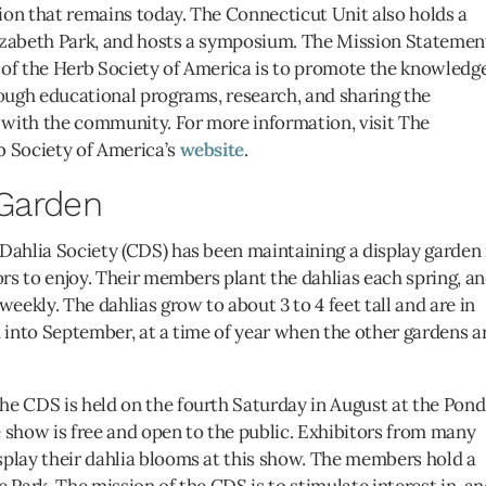
ion that remains today. The Connecticut Unit also holds a
Elizabeth Park, and hosts a symposium. The Mission Statemen
 of the Herb Society of America is to promote the knowledge
rough educational programs, research, and sharing the
with the community. For more information, visit The
b Society of America’s
website
.
 Garden
Dahlia Society (CDS) has been maintaining a display garden 
ors to enjoy. Their members plant the dahlias each spring, a
ekly. The dahlias grow to about 3 to 4 feet tall and are in
d into September, at a time of year when the other gardens a
he CDS is held on the fourth Saturday in August at the Pond
 show is free and open to the public. Exhibitors from many
splay their dahlia blooms at this show. The members hold a