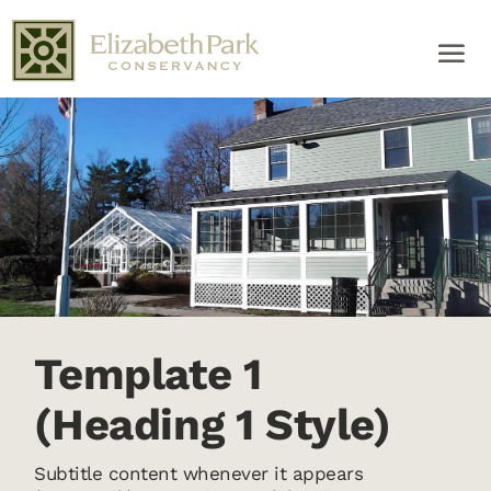
Template 1
(Heading 1 Style)
Subtitle content whenever it appears