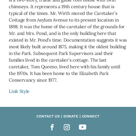
chimneys. It represents a 19th century house that is
typical of the times. Mr. Wirth moved the Caretaker’s
Cottage from Asylum Avenue to its present location in
1898. It was the home of the caretaker of the grounds for
Mr. and Mrs. Pond, and is the only building here that
existed in Mr. Pond’s time. Documentation suggests it was
most likely built around 1875, making it the oldest building
in the Park. Subsequent Park Supervisors and their
families lived in the caretaker’s cottage. The last
caretaker, Tom Queeno, lived here with his family until
the 1970s. It has been home to the Elizabeth Park
Conservancy since 1977.
Link Style
CONTACT US | DONATE | CONNECT