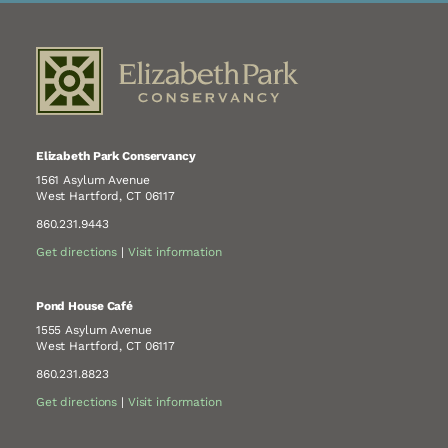
Elizabeth Park Conservancy
1561 Asylum Avenue
West Hartford, CT 06117
860.231.9443
Get directions
|
Visit information
Pond House Café
1555 Asylum Avenue
West Hartford, CT 06117
860.231.8823
Get directions
|
Visit information