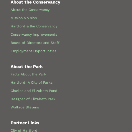
About the Conservancy
About the Conservancy
Mission & Vision
Hartford & the Conservancy
Conservancy Improvements
Board of Directors and Staff
Employment Opportunities
About the Park
Facts About the Park
Hartford: A City of Parks
Charles and Elizabeth Pond
Designer of Elizabeth Park
Wallace Stevens
Partner Links
City of Hartford