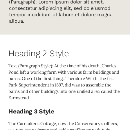
(Paragraph): Lorem ipsum dolor sit amet,
consectetur adipiscing elit, sed do eiusmod
tempor incididunt ut labore et dolore magna
aliqua.
Heading 2 Style
Text (Paragraph Style): At the time of his death, Charles
Pond left a working farm with various farm buildings and
barns. One of the first things Theodore Wirth, the first
Park Superintendent in 1897, did was to assemble the
barns and other buildings into one unified area called the
Farmstead.
Heading 3 Style
The Caretaker’s Cottage, now the Conservancy’s offices,
is a two-story, frame and gable roof house with twin