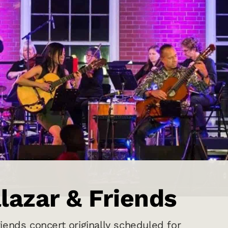
lazar & Friends
iends concert originally scheduled for