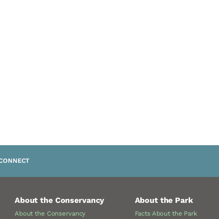
CONNECT
About the Conservancy
About the Park
About the Conservancy
Facts About the Park