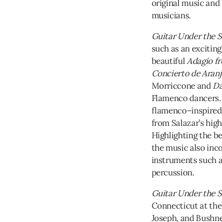
original music and
musicians.
Guitar Under the S
such as an exciting
beautiful
Adagio f
Concierto de Aran
Morriccone and
Da
Flamenco dancers. 
flamenco–inspired 
from Salazar’s high
Highlighting the be
the music also inc
instruments such 
percussion.
Guitar Under the S
Connecticut at the
Joseph, and Bushn