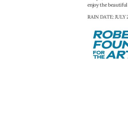
enjoy the beautiful
RAIN DATE: JULY 