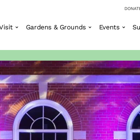
DONAT
Visit
Gardens & Grounds
Events
Su