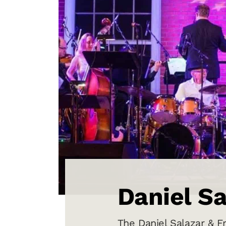
Daniel Sa
The Daniel Salazar & Fr