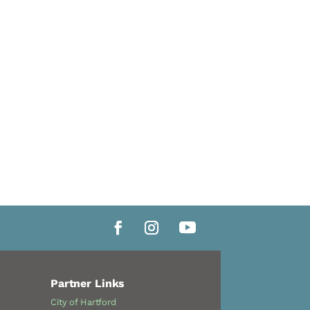
Partner Links
City of Hartford