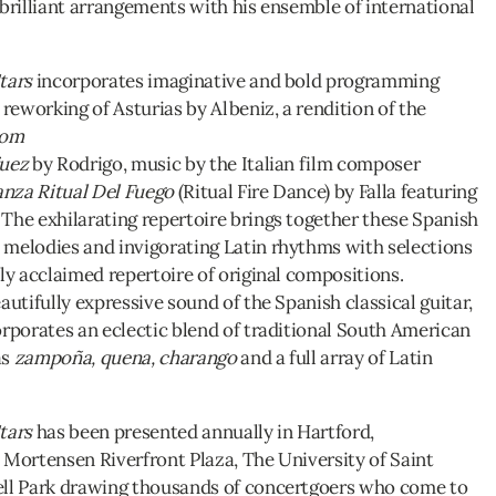
 brilliant arrangements with his ensemble of international
tars
incorporates imaginative and bold programming
 reworking of Asturias by Albeniz, a rendition of the
rom
juez
by Rodrigo, music by the Italian film composer
nza Ritual Del Fuego
(Ritual Fire Dance) by Falla featuring
The exhilarating repertoire brings together these Spanish
melodies and invigorating Latin rhythms with selections
ly acclaimed repertoire of original compositions.
autifully expressive sound of the Spanish classical guitar,
orporates an eclectic blend of traditional South American
as
zampoña, quena, charango
and a full array of Latin
tars
has been presented annually in Hartford,
 Mortensen Riverfront Plaza, The University of Saint
ell Park drawing thousands of concertgoers who come to