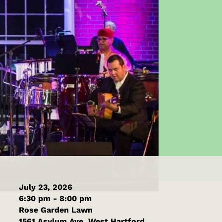
July 23, 2026
6:30 pm - 8:00 pm
Rose Garden Lawn
1561 Asylum Ave, West Hartford,