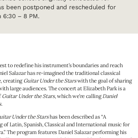
as been postponed and rescheduled for
m 6:30 – 8 PM.
uest to redefine his instrument’s boundaries and reach
iel Salazar has re-imagined the traditional classical
, creating
Guitar Under the Stars
with the goal of sharing
with large audiences. The concert at Elizabeth Park is a
f
Guitar Under the Stars
, which we’re calling
Daniel
s
.
uitar Under the Stars
has been described as “A
 of Latin, Spanish, Classical and International music for
ra.” The program features Daniel Salazar performing his