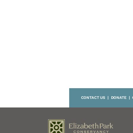
CONTACT US
|
DONATE
|