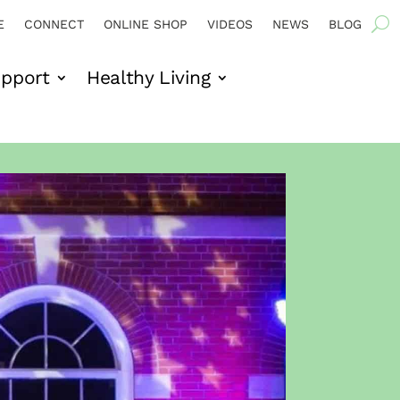
E
CONNECT
ONLINE SHOP
VIDEOS
NEWS
BLOG
pport
Healthy Living