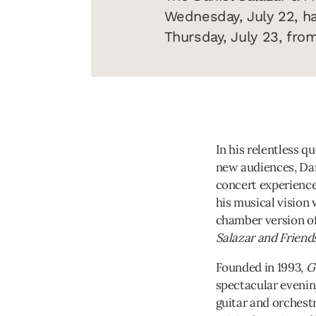
Wednesday, July 22, h
Thursday, July 23, fro
In his relentless q
new audiences, Dan
concert experience
his musical vision 
chamber version o
Salazar and Friend
Founded in 1993,
G
spectacular evening
guitar and orchest