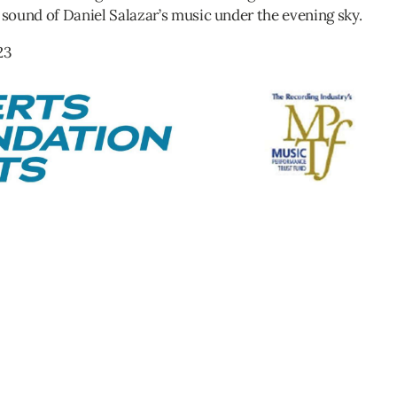
 sound of Daniel Salazar’s music under the evening sky.
23