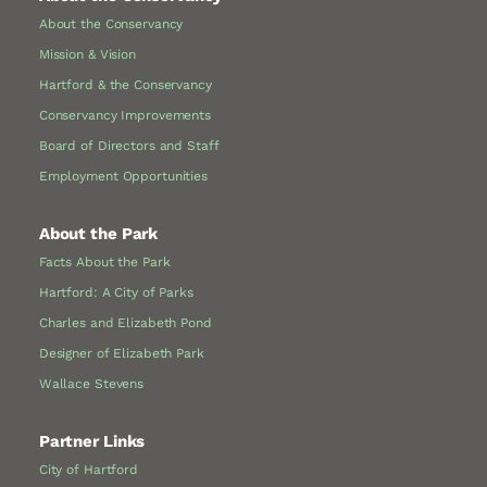
About the Conservancy
Mission & Vision
Hartford & the Conservancy
Conservancy Improvements
Board of Directors and Staff
Employment Opportunities
About the Park
Facts About the Park
Hartford: A City of Parks
Charles and Elizabeth Pond
Designer of Elizabeth Park
Wallace Stevens
Partner Links
City of Hartford