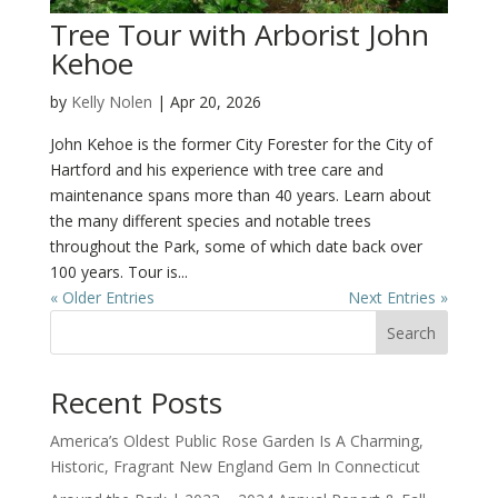
Tree Tour with Arborist John
Kehoe
by
Kelly Nolen
|
Apr 20, 2026
John Kehoe is the former City Forester for the City of
Hartford and his experience with tree care and
maintenance spans more than 40 years. Learn about
the many different species and notable trees
throughout the Park, some of which date back over
100 years. Tour is...
« Older Entries
Next Entries »
Search
Recent Posts
America’s Oldest Public Rose Garden Is A Charming,
Historic, Fragrant New England Gem In Connecticut