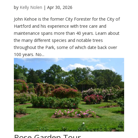
by
Kelly Nolen
|
Apr 30, 2026
John Kehoe is the former City Forester for the City of
Hartford and his experience with tree care and
maintenance spans more than 40 years. Learn about
the many different species and notable trees
throughout the Park, some of which date back over
100 years. No...
Rose Garden Tour