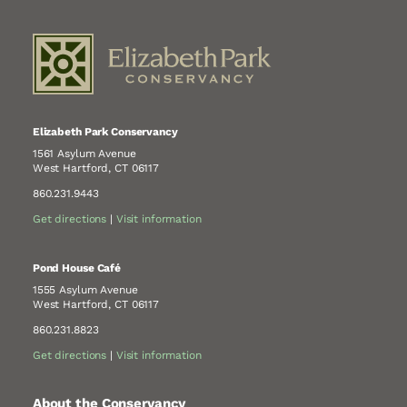
Elizabeth Park Conservancy
1561 Asylum Avenue
West Hartford, CT 06117
860.231.9443
Get directions
|
Visit information
Pond House Café
1555 Asylum Avenue
West Hartford, CT 06117
860.231.8823
Get directions
|
Visit information
About the Conservancy