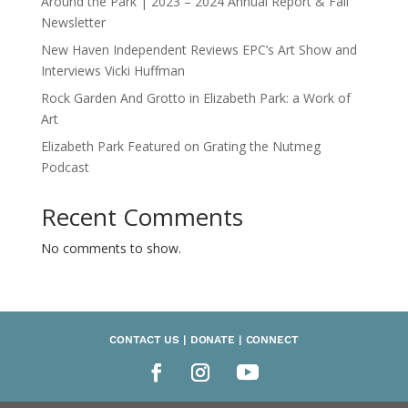
Around the Park | 2023 – 2024 Annual Report & Fall
Newsletter
New Haven Independent Reviews EPC’s Art Show and
Interviews Vicki Huffman
Rock Garden And Grotto in Elizabeth Park: a Work of
Art
Elizabeth Park Featured on Grating the Nutmeg
Podcast
Recent Comments
No comments to show.
CONTACT US | DONATE | CONNECT