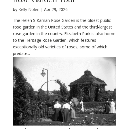
by
Kelly Nolen
|
Apr 29, 2026
The Helen S Kaman Rose Garden is the oldest public
rose garden in the United States and the third-largest
rose garden in the country. Elizabeth Park is also home
to the Heritage Rose Garden, which features
exceptionally old varieties of roses, some of which
predate...