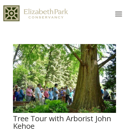
Tree Tour with Arborist John
Kehoe