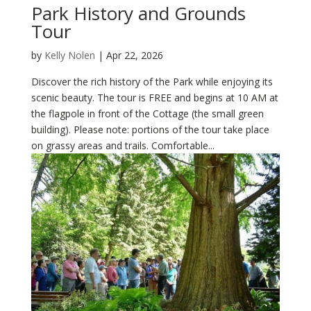
Park History and Grounds
Tour
by
Kelly Nolen
|
Apr 22, 2026
Discover the rich history of the Park while enjoying its
scenic beauty. The tour is FREE and begins at 10 AM at
the flagpole in front of the Cottage (the small green
building). Please note: portions of the tour take place
on grassy areas and trails. Comfortable...