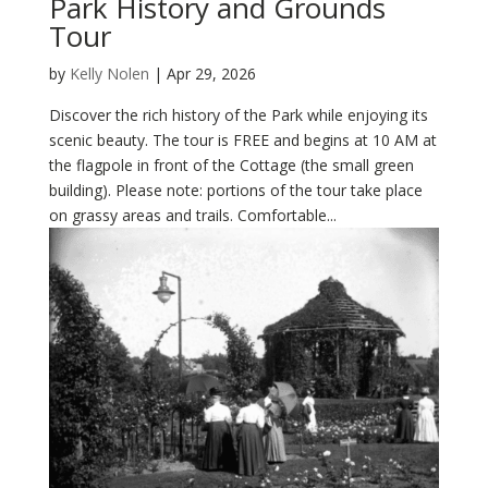
Park History and Grounds
Tour
by
Kelly Nolen
|
Apr 29, 2026
Discover the rich history of the Park while enjoying its
scenic beauty. The tour is FREE and begins at 10 AM at
the flagpole in front of the Cottage (the small green
building). Please note: portions of the tour take place
on grassy areas and trails. Comfortable...